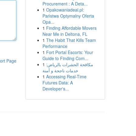
Procurement : A Deta...
1
Opakowaniadeal.pl:
Państwa Optymalny Oferta
Opa...
1
Finding Affordable Movers
Near Me in Deltona, FL
1
The Habit That Kills Team
Performance
1
Fort Portal Escorts: Your
Guide to Finding Com...
ort Page
1
مكافحة الحشرات بالرياض:
خدمات ناجحة و آمنة
1
Accessing Real-Time
Futures Data: A
Developer's...