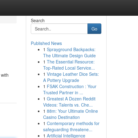
Search
Go
Published News
1
Sprayground Backpacks:
The Ultimate Design Guide
1
The Essential Resource:
Top-Rated Local Service...
1
Vintage Leather Dice Sets:
 with
A Pottery Upgrade
1
FSAK Construction : Your
Trusted Partner in ...
1
Greatest A Dozen Reddit
Videos: Talents vs. Che...
1
88m: Your Ultimate Online
Casino Destination
1
Contemporary methods for
safeguarding threatene...
1
Artificial Intelligence