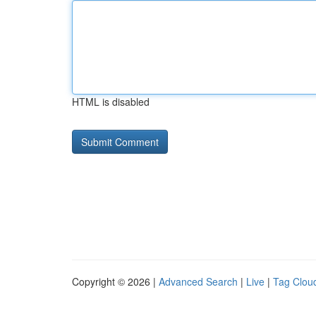
HTML is disabled
Copyright © 2026 |
Advanced Search
|
Live
|
Tag Clou