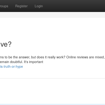
roups
Register
Login
tive?
ms to be the answer, but does it really work? Online reviews are mixed,
emain doubtful. It's important
is-truth-or-hype