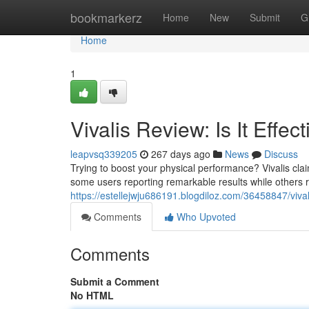
Home
bookmarkerz
Home
New
Submit
G
Home
1
Vivalis Review: Is It Effec
leapvsq339205
267 days ago
News
Discuss
Trying to boost your physical performance? Vivalis clai
some users reporting remarkable results while others r
https://estellejwju686191.blogdiloz.com/36458847/vival
Comments
Who Upvoted
Comments
Submit a Comment
No HTML