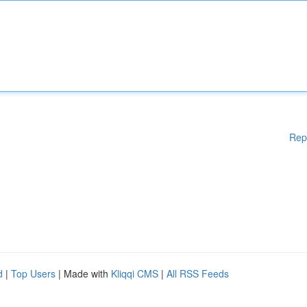
Rep
d
|
Top Users
| Made with
Kliqqi CMS
|
All RSS Feeds