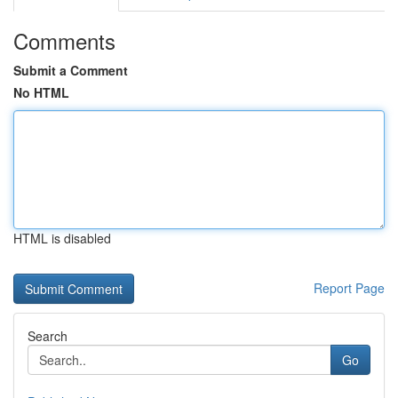
Comments
Submit a Comment
No HTML
HTML is disabled
Report Page
Search
Go