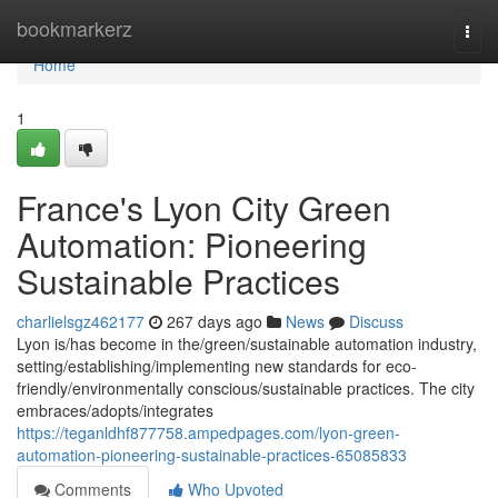
Home
bookmarkerz
Togg
navi
Home
1
France's Lyon City Green
Automation: Pioneering
Sustainable Practices
charlielsgz462177
267 days ago
News
Discuss
Lyon is/has become in the/green/sustainable automation industry,
setting/establishing/implementing new standards for eco-
friendly/environmentally conscious/sustainable practices. The city
embraces/adopts/integrates
https://teganldhf877758.ampedpages.com/lyon-green-
automation-pioneering-sustainable-practices-65085833
Comments
Who Upvoted