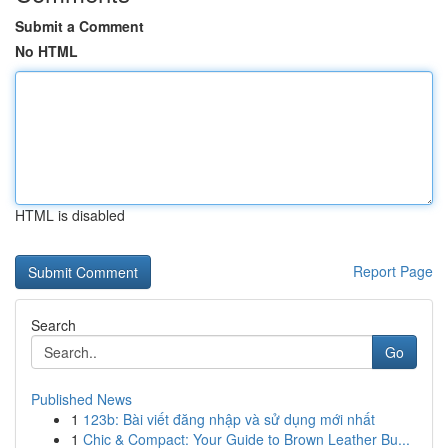
Submit a Comment
No HTML
HTML is disabled
Report Page
Search
Go
Published News
1
123b: Bài viết đăng nhập và sử dụng mới nhất
1
Chic & Compact: Your Guide to Brown Leather Bu...