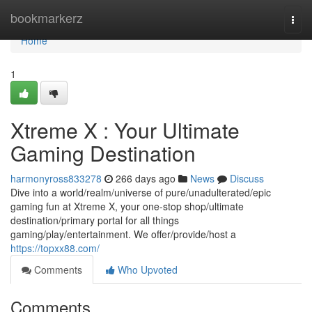
Home
bookmarkerz
Togg
navi
Home
1
Xtreme X : Your Ultimate
Gaming Destination
harmonyross833278
266 days ago
News
Discuss
Dive into a world/realm/universe of pure/unadulterated/epic
gaming fun at Xtreme X, your one-stop shop/ultimate
destination/primary portal for all things
gaming/play/entertainment. We offer/provide/host a
https://topxx88.com/
Comments
Who Upvoted
Comments