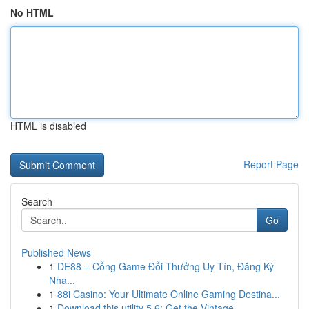
No HTML
HTML is disabled
Report Page
Search
Go
Published News
1
DE88 – Cổng Game Đổi Thưởng Uy Tín, Đăng Ký
Nha...
1
88i Casino: Your Ultimate Online Gaming Destina...
1
Download this utility 5.6: Get the Vintage ...