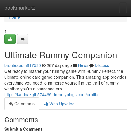
Home
bookmarkerz
Togg
navi
Home
1
Ultimate Rummy Companion
bronteauum817530
267 days ago
News
Discuss
Get ready to master your rummy game with Rummy Perfect, the
ultimate online card game companion. This amazing app provides
everything you need to immerse yourself in the thrill of rummy,
whether you're a seasoned pro
https://katrinakgth574469.dreamyblogs.com/profile
Comments
Who Upvoted
Comments
Submit a Comment