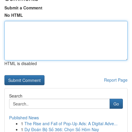
Submit a Comment
No HTML
HTML is disabled
Report Page
Search
Go
Published News
1
The Rise and Fall of Pop-Up Ads: A Digital Adve...
1
Dự Đoán Bộ Số 366: Chọn Số Hôm Nay