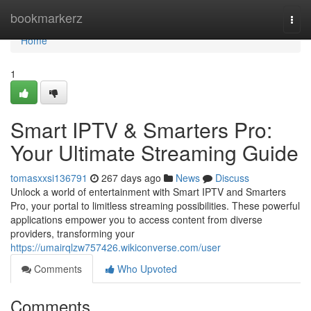
Home
bookmarkerz
Togg
navi
Home
1
Smart IPTV & Smarters Pro:
Your Ultimate Streaming Guide
tomasxxsi136791
267 days ago
News
Discuss
Unlock a world of entertainment with Smart IPTV and Smarters
Pro, your portal to limitless streaming possibilities. These powerful
applications empower you to access content from diverse
providers, transforming your
https://umairqlzw757426.wikiconverse.com/user
Comments
Who Upvoted
Comments