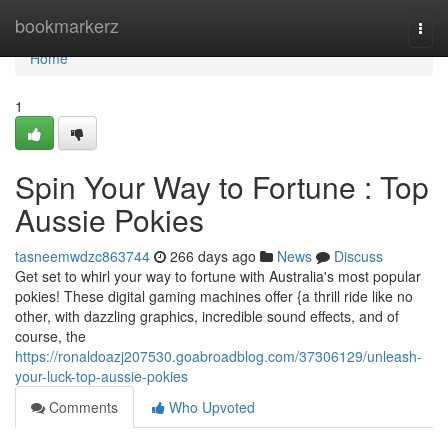
Home
bookmarkerz
Togg
navi
Home
1
Spin Your Way to Fortune : Top
Aussie Pokies
tasneemwdzc863744
266 days ago
News
Discuss
Get set to whirl your way to fortune with Australia's most popular
pokies! These digital gaming machines offer {a thrill ride like no
other, with dazzling graphics, incredible sound effects, and of
course, the
https://ronaldoazj207530.goabroadblog.com/37306129/unleash-
your-luck-top-aussie-pokies
Comments
Who Upvoted