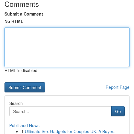
Comments
Submit a Comment
No HTML
HTML is disabled
Report Page
Search
Go
Published News
1
Ultimate Sex Gadgets for Couples UK: A Buyer...