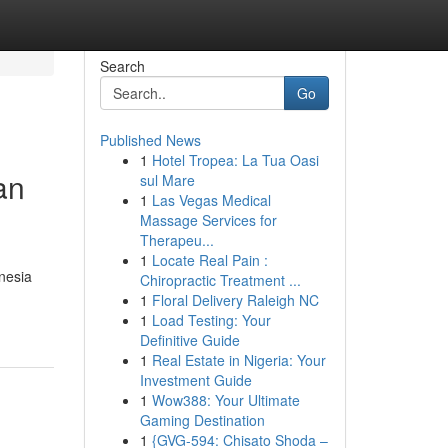
Search
Go
Published News
1
Hotel Tropea: La Tua Oasi
an
sul Mare
1
Las Vegas Medical
Massage Services for
Therapeu...
1
Locate Real Pain :
nesia
Chiropractic Treatment ...
1
Floral Delivery Raleigh NC
1
Load Testing: Your
Definitive Guide
1
Real Estate in Nigeria: Your
Investment Guide
1
Wow388: Your Ultimate
Gaming Destination
1
{GVG-594: Chisato Shoda –