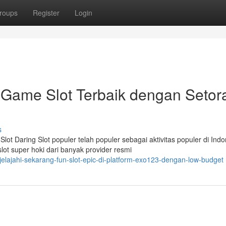
roups
Register
Login
 Game Slot Terbaik dengan Setor
s
t Daring Slot populer telah populer sebagai aktivitas populer di Indo
t super hoki dari banyak provider resmi
elajahi-sekarang-fun-slot-epic-di-platform-exo123-dengan-low-budget