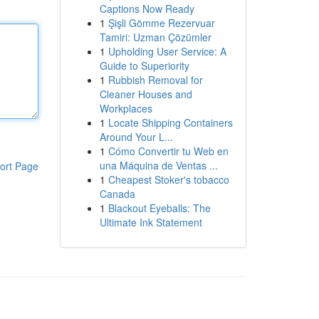
Captions Now Ready
1
Şişli Gömme Rezervuar
Tamiri: Uzman Çözümler
1
Upholding User Service: A
Guide to Superiority
1
Rubbish Removal for
Cleaner Houses and
Workplaces
1
Locate Shipping Containers
Around Your L...
1
Cómo Convertir tu Web en
una Máquina de Ventas ...
ort Page
1
Cheapest Stoker's tobacco
Canada
1
Blackout Eyeballs: The
Ultimate Ink Statement