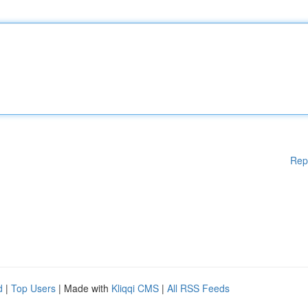
Rep
d
|
Top Users
| Made with
Kliqqi CMS
|
All RSS Feeds