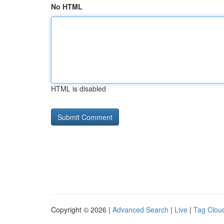
No HTML
HTML is disabled
Copyright © 2026 |
Advanced Search
|
Live
|
Tag Clou