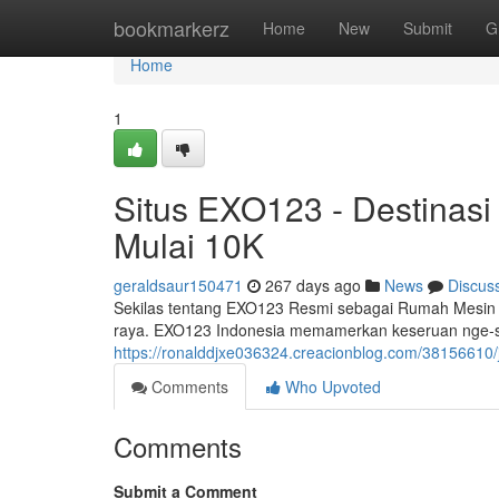
Home
bookmarkerz
Home
New
Submit
G
Home
1
Situs EXO123 - Destinasi
Mulai 10K
geraldsaur150471
267 days ago
News
Discus
Sekilas tentang EXO123 Resmi sebagai Rumah Mesin Slo
raya. EXO123 Indonesia memamerkan keseruan nge-slo
https://ronalddjxe036324.creacionblog.com/38156610/j
Comments
Who Upvoted
Comments
Submit a Comment