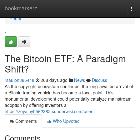
Home
bookmarkerz
Togg
navi
Home
1
The Bitcoin ETF: A Paradigm
Shift?
rsauipn365448
268 days ago
News
Discuss
As the copyright ecosystem continues, the long-awaited arrival of
a Bitcoin trading vehicle has become a focal point. This
monumental development could potentially catalyze mainstream
adoption by offering investors a
https://zoyalnyh562382.sunderwiki.com/user
Comments
Who Upvoted
Comments