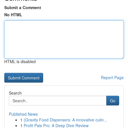
Submit a Comment
No HTML
HTML is disabled
Report Page
Search
Go
Published News
1
{Gravity Food Dispensers: A innovative culin...
1
Profit Pals Pro: A Deep Dive Review