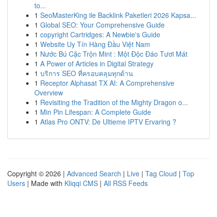
to...
1
SeoMasterKing ile Backlink Paketleri 2026 Kapsa...
1
Global SEO: Your Comprehensive Guide
1
copyright Cartridges: A Newbie's Guide
1
Website Uy Tín Hàng Đầu Việt Nam
1
Nước Bú Cặc Trộn Mint : Một Độc Đáo Tươi Mát
1
A Power of Articles in Digital Strategy
1
บริการ SEO ที่ครอบคลุมทุกด้าน
1
Receptor Alphasat TX AI: A Comprehensive
Overview
1
Revisiting the Tradition of the Mighty Dragon o...
1
Min Pin Lifespan: A Complete Guide
1
Atlas Pro ONTV: De Ultieme IPTV Ervaring ?
Copyright © 2026 |
Advanced Search
|
Live
|
Tag Cloud
|
Top
Users
| Made with
Kliqqi CMS
|
All RSS Feeds