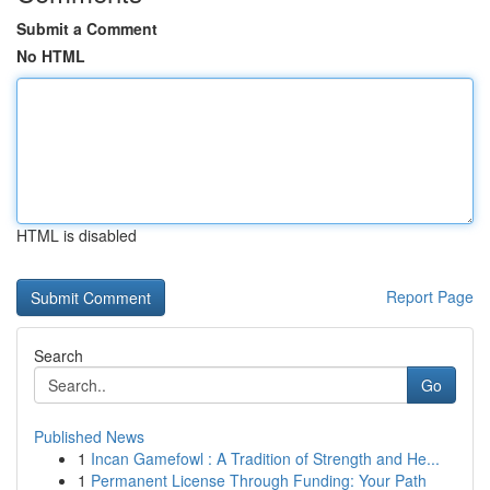
Submit a Comment
No HTML
HTML is disabled
Report Page
Search
Go
Published News
1
Incan Gamefowl : A Tradition of Strength and He...
1
Permanent License Through Funding: Your Path