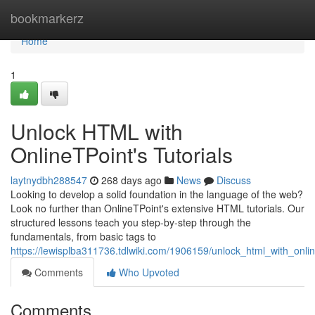
Home
bookmarkerz
Home
1
Unlock HTML with
OnlineTPoint's Tutorials
laytnydbh288547
268 days ago
News
Discuss
Looking to develop a solid foundation in the language of the web?
Look no further than OnlineTPoint's extensive HTML tutorials. Our
structured lessons teach you step-by-step through the
fundamentals, from basic tags to
https://lewisplba311736.tdlwiki.com/1906159/unlock_html_with_online
Comments
Who Upvoted
Comments