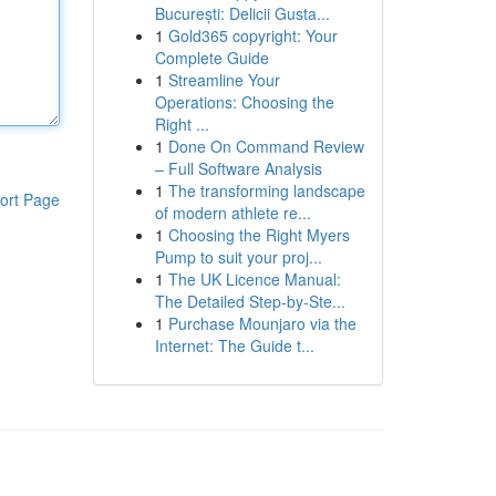
București: Delicii Gusta...
1
Gold365 copyright: Your
Complete Guide
1
Streamline Your
Operations: Choosing the
Right ...
1
Done On Command Review
– Full Software Analysis
1
The transforming landscape
ort Page
of modern athlete re...
1
Choosing the Right Myers
Pump to suit your proj...
1
The UK Licence Manual:
The Detailed Step-by-Ste...
1
Purchase Mounjaro via the
Internet: The Guide t...