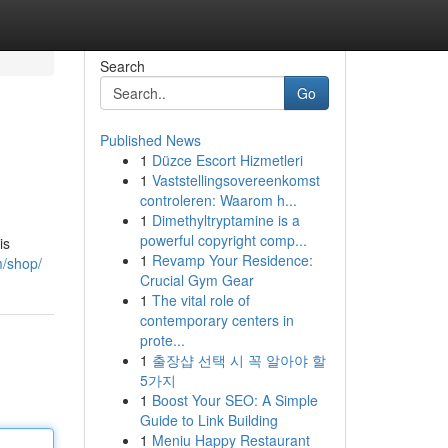
Search
Go
Published News
1
Düzce Escort Hizmetleri
1
Vaststellingsovereenkomst
controleren: Waarom h...
1
Dimethyltryptamine is a
powerful copyright comp...
is
1
Revamp Your Residence:
m/shop/
Crucial Gym Gear
1
The vital role of
contemporary centers in
prote...
1
출장샵 선택 시 꼭 알아야 할
5가지
1
Boost Your SEO: A Simple
Guide to Link Building
1
Meniu Happy Restaurant