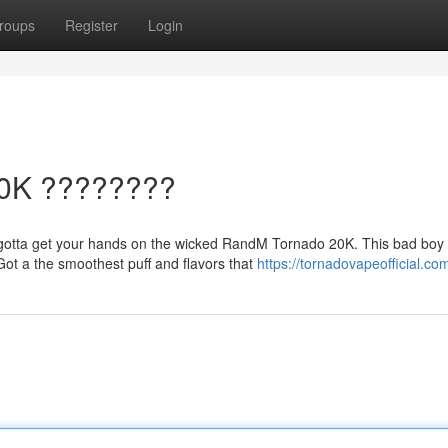
roups
Register
Login
20K ????????
otta get your hands on the wicked RandM Tornado 20K. This bad boy 
ot a the smoothest puff and flavors that
https://tornadovapeofficial.co