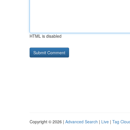
HTML is disabled
Copyright © 2026 |
Advanced Search
|
Live
|
Tag Clou