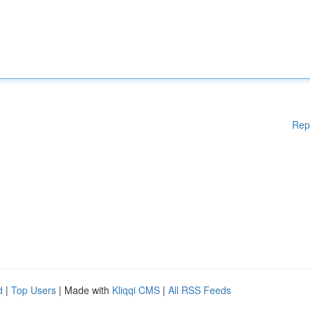
Rep
d
|
Top Users
| Made with
Kliqqi CMS
|
All RSS Feeds