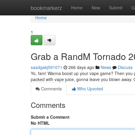
Home
bookmarkerz
Home
New
Submit
G
Home
1
Grab a RandM Tornado 
saadgakj591071
266 days ago
News
Discuss
Yo, fam! Wanna boost up your vape game? Then you g
packed with vape juice, gonna leave you blown away. G
Comments
Who Upvoted
Comments
Submit a Comment
No HTML