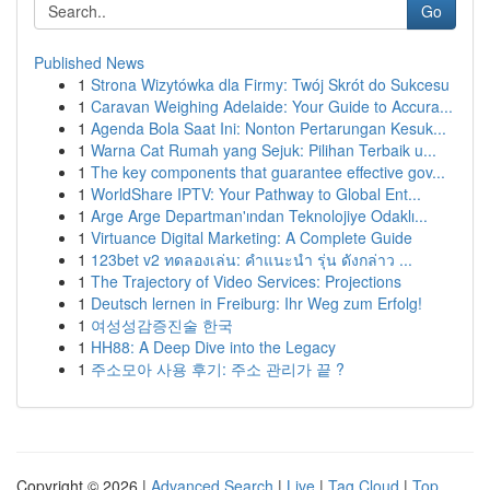
Go
Published News
1
Strona Wizytówka dla Firmy: Twój Skrót do Sukcesu
1
Caravan Weighing Adelaide: Your Guide to Accura...
1
Agenda Bola Saat Ini: Nonton Pertarungan Kesuk...
1
Warna Cat Rumah yang Sejuk: Pilihan Terbaik u...
1
The key components that guarantee effective gov...
1
WorldShare IPTV: Your Pathway to Global Ent...
1
Arge Arge Departman'ından Teknolojiye Odaklı...
1
Virtuance Digital Marketing: A Complete Guide
1
123bet v2 ทดลองเล่น: คำแนะนำ รุ่น ดังกล่าว ...
1
The Trajectory of Video Services: Projections
1
Deutsch lernen in Freiburg: Ihr Weg zum Erfolg!
1
여성성감증진술 한국
1
HH88: A Deep Dive into the Legacy
1
주소모아 사용 후기: 주소 관리가 끝 ?
Copyright © 2026 |
Advanced Search
|
Live
|
Tag Cloud
|
Top