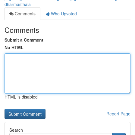
dharmasthala
Comments
Who Upvoted
Comments
Submit a Comment
No HTML
HTML is disabled
Report Page
Search