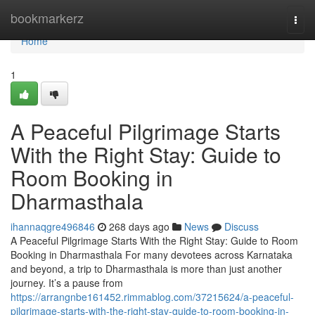
Home
bookmarkerz
Togg
navi
Home
1
A Peaceful Pilgrimage Starts
With the Right Stay: Guide to
Room Booking in
Dharmasthala
ihannaqgre496846
268 days ago
News
Discuss
A Peaceful Pilgrimage Starts With the Right Stay: Guide to Room
Booking in Dharmasthala For many devotees across Karnataka
and beyond, a trip to Dharmasthala is more than just another
journey. It’s a pause from
https://arrangnbe161452.rimmablog.com/37215624/a-peaceful-
pilgrimage-starts-with-the-right-stay-guide-to-room-booking-in-