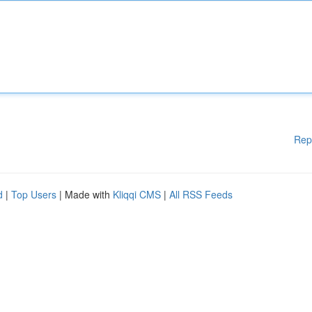
Rep
d
|
Top Users
| Made with
Kliqqi CMS
|
All RSS Feeds