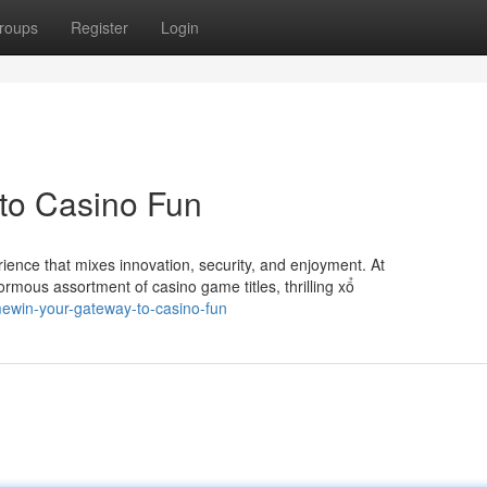
roups
Register
Login
to Casino Fun
ence that mixes innovation, security, and enjoyment. At
rmous assortment of casino game titles, thrilling xổ
ewin-your-gateway-to-casino-fun