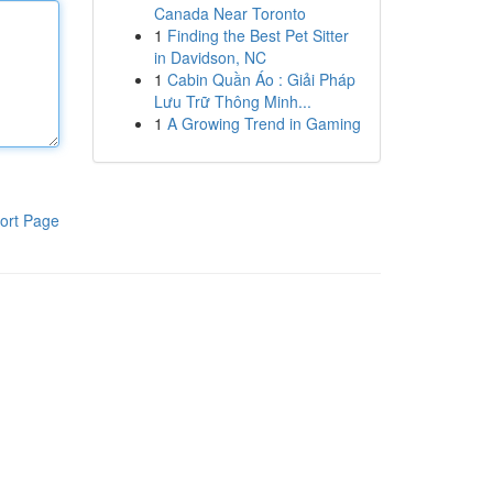
Canada Near Toronto
1
Finding the Best Pet Sitter
in Davidson, NC
1
Cabin Quần Áo : Giải Pháp
Lưu Trữ Thông Minh...
1
A Growing Trend in Gaming
ort Page