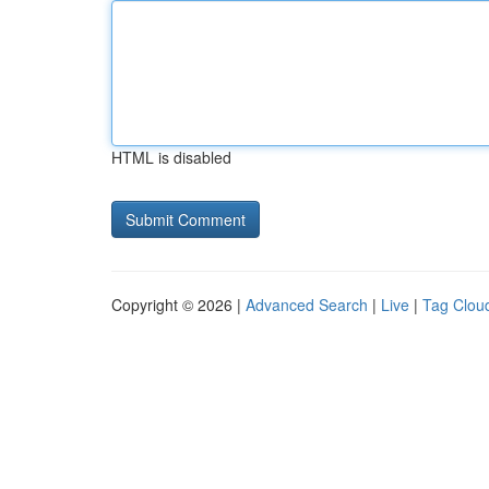
HTML is disabled
Copyright © 2026 |
Advanced Search
|
Live
|
Tag Clou