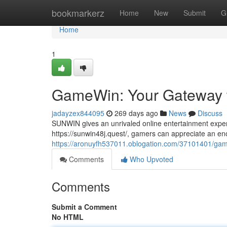
Home
bookmarkerz
Home
New
Submit
G
Home
1
GameWin: Your Gateway 
jadayzex844095
269 days ago
News
Discuss
SUNWIN gives an unrivaled online entertainment experi
https://sunwin48j.quest/, gamers can appreciate an eno
https://aronuyfh537011.oblogation.com/37101401/gam
Comments
Who Upvoted
Comments
Submit a Comment
No HTML