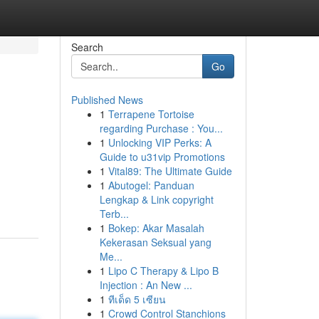
Search
Go
Published News
1
Terrapene Tortoise
regarding Purchase : You...
1
Unlocking VIP Perks: A
Guide to u31vip Promotions
1
Vital89: The Ultimate Guide
1
Abutogel: Panduan
Lengkap & Link copyright
Terb...
1
Bokep: Akar Masalah
Kekerasan Seksual yang
Me...
1
Lipo C Therapy & Lipo B
Injection : An New ...
1
ทีเด็ด 5 เซียน
1
Crowd Control Stanchions