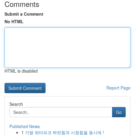
Comments
Submit a Comment
No HTML
HTML is disabled
Report Page
Search
Go
Published News
1
가평 워터파크 짜릿함과 시원함을 동시에 !