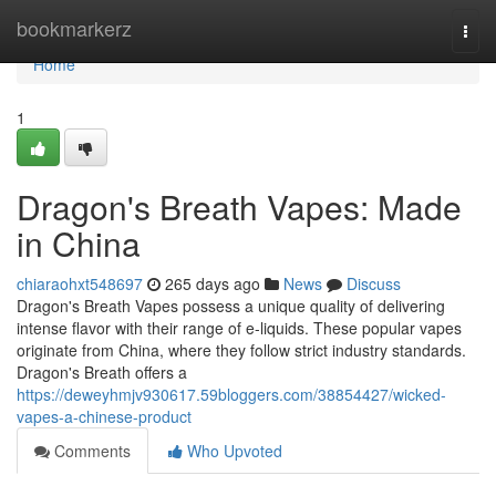
Home
bookmarkerz
Togg
navi
Home
1
Dragon's Breath Vapes: Made
in China
chiaraohxt548697
265 days ago
News
Discuss
Dragon's Breath Vapes possess a unique quality of delivering
intense flavor with their range of e-liquids. These popular vapes
originate from China, where they follow strict industry standards.
Dragon's Breath offers a
https://deweyhmjv930617.59bloggers.com/38854427/wicked-
vapes-a-chinese-product
Comments
Who Upvoted