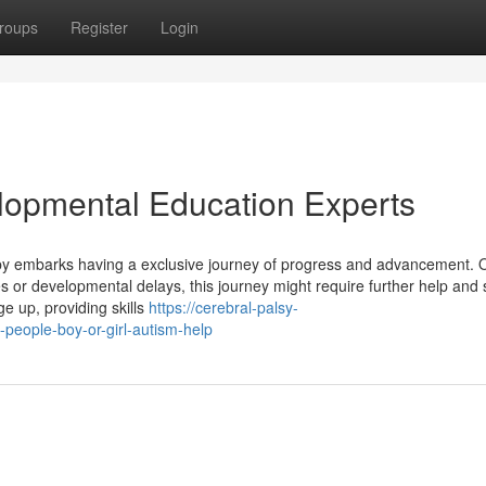
roups
Register
Login
elopmental Education Experts
baby embarks having a exclusive journey of progress and advancement. 
s or developmental delays, this journey might require further help and 
e up, providing skills
https://cerebral-palsy-
eople-boy-or-girl-autism-help