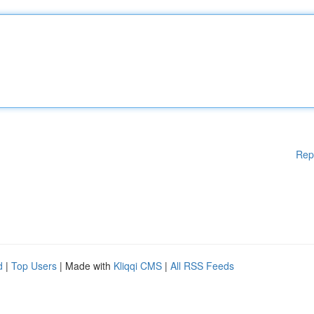
Rep
d
|
Top Users
| Made with
Kliqqi CMS
|
All RSS Feeds