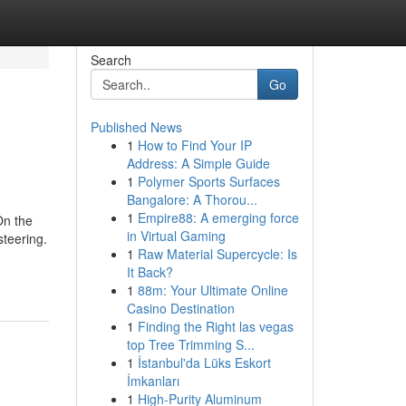
Search
Go
Published News
1
How to Find Your IP
Address: A Simple Guide
1
Polymer Sports Surfaces
Bangalore: A Thorou...
1
Empire88: A emerging force
On the
in Virtual Gaming
steering.
1
Raw Material Supercycle: Is
It Back?
1
88m: Your Ultimate Online
Casino Destination
1
Finding the Right las vegas
top Tree Trimming S...
1
İstanbul'da Lüks Eskort
İmkanları
1
High-Purity Aluminum