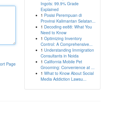
Ingots: 99.9% Grade
Explained
1
Posisi Perempuan di
Provinsi Kalimantan Selatan...
1
Decoding ee88: What You
Need to Know
1
Optimizing Inventory
Control: A Comprehensive...
1
Understanding Immigration
Consultants in Noida
1
California Mobile Pet
ort Page
Grooming: Convenience at ...
1
What to Know About Social
Media Addiction Lawsu...