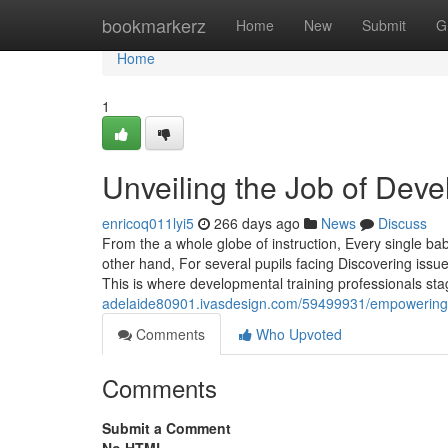
Home
bookmarkerz
Home
New
Submit
G
Home
1
Unveiling the Job of Dev
enricoq011lyi5
266 days ago
News
Discuss
From the a whole globe of instruction, Every single 
other hand, For several pupils facing Discovering issue
This is where developmental training professionals stag
adelaide80901.ivasdesign.com/59499931/empowering-p
Comments
Who Upvoted
Comments
Submit a Comment