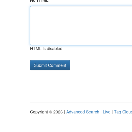
No HTML
HTML is disabled
Copyright © 2026 |
Advanced Search
|
Live
|
Tag Clou