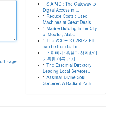
1
SIAP4DI: The Gateway to
Digital Access in t...
1
Reduce Costs : Used
Machines at Great Deals
1
Marine Building in the City
of Mobile , Alab...
1
The VOOPOO VRIZZ Kit
can be the ideal o...
1
가평빠지: 흥분과 상쾌함이
가득한 여름 성지
ort Page
1
The Essential Directory:
Leading Local Services...
1
Aasimar Divine Soul
Sorcerer: A Radiant Path