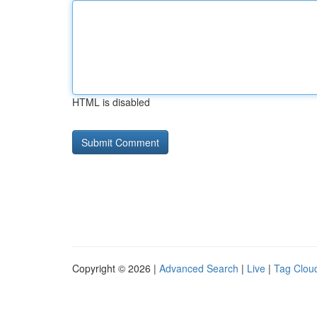
HTML is disabled
Copyright © 2026 |
Advanced Search
|
Live
|
Tag Clou