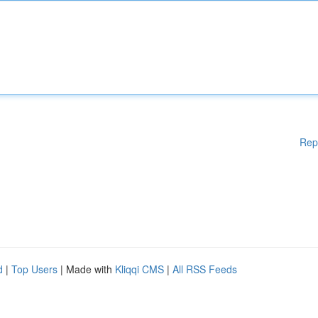
Rep
d
|
Top Users
| Made with
Kliqqi CMS
|
All RSS Feeds