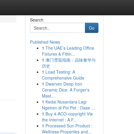
Search
Go
Published News
1
The UAE’s Leading Office
Fixtures & Fittin...
1
澳门雪茄指南：品味奢华与
历史
1
Load Testing: A
Comprehensive Guide
1
Dwarven Deep Iron
Ceramic Dice: A Forger's
Mast...
1
Kedai Nusantara Lagi
Ngetren di Poi Pet : Oase ...
1
Buy 4-ACO-copyright Via
the Internet : A F...
1
Processed Sun Product :
Wellness Properties and...