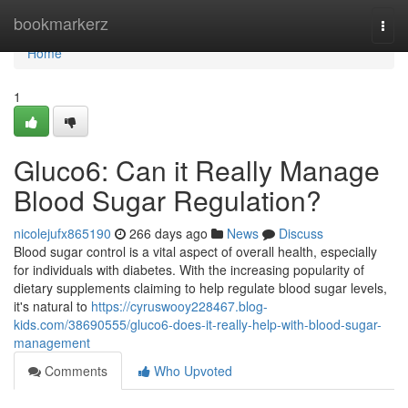
Home
bookmarkerz
Togg
navi
Home
1
Gluco6: Can it Really Manage
Blood Sugar Regulation?
nicolejufx865190
266 days ago
News
Discuss
Blood sugar control is a vital aspect of overall health, especially
for individuals with diabetes. With the increasing popularity of
dietary supplements claiming to help regulate blood sugar levels,
it's natural to
https://cyruswooy228467.blog-
kids.com/38690555/gluco6-does-it-really-help-with-blood-sugar-
management
Comments
Who Upvoted