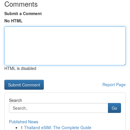
Comments
Submit a Comment
No HTML
HTML is disabled
Report Page
Search
Go
Published News
1
Thailand eSIM: The Complete Guide