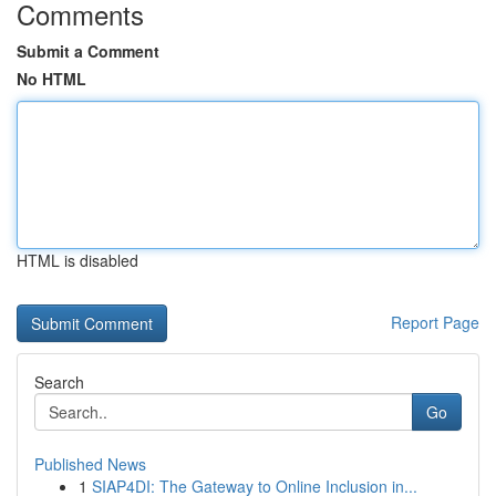
Comments
Submit a Comment
No HTML
HTML is disabled
Report Page
Search
Go
Published News
1
SIAP4DI: The Gateway to Online Inclusion in...