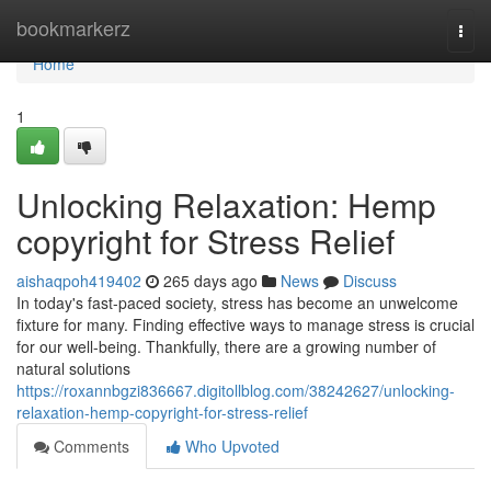
Home
bookmarkerz
Togg
navi
Home
1
Unlocking Relaxation: Hemp
copyright for Stress Relief
aishaqpoh419402
265 days ago
News
Discuss
In today's fast-paced society, stress has become an unwelcome
fixture for many. Finding effective ways to manage stress is crucial
for our well-being. Thankfully, there are a growing number of
natural solutions
https://roxannbgzi836667.digitollblog.com/38242627/unlocking-
relaxation-hemp-copyright-for-stress-relief
Comments
Who Upvoted