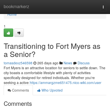
Home
bookmarkerz
Togg
navi
Home
1
Transitioning to Fort Myers as
a Senior?
tomasdexz546598
265 days ago
News
Discuss
Fort Myers is an attractive location for seniors to settle down. The
city boasts a comfortable lifestyle with plenty of activities
specifically designed for retired individuals. Whether you're
seeking a active
https://ammargzme651475.nico-wiki.com/user
Comments
Who Upvoted
Comments