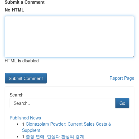
Submit a Comment
No HTML
HTML is disabled
Report Page
Search
Go
Published News
1
Clonazolam Powder: Current Sales Costs &
Suppliers
1
출장 연애, 현실과 환상의 경계