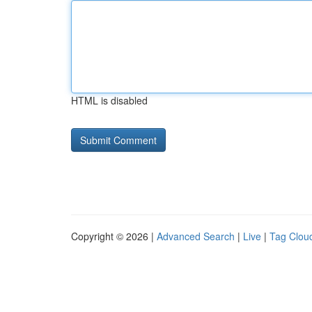
HTML is disabled
Copyright © 2026 |
Advanced Search
|
Live
|
Tag Clou