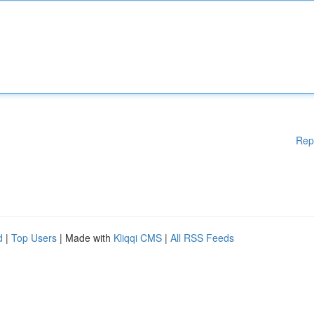
Rep
d
|
Top Users
| Made with
Kliqqi CMS
|
All RSS Feeds