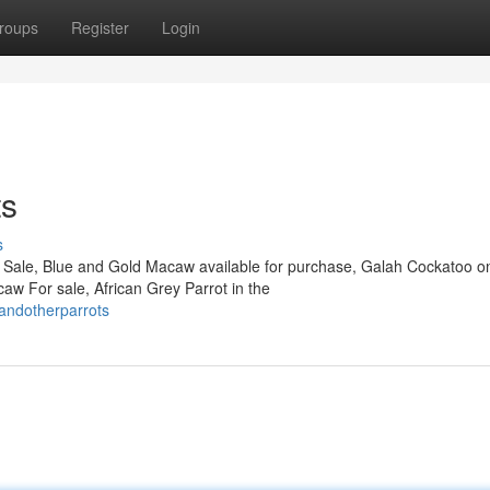
roups
Register
Login
ts
s
r Sale, Blue and Gold Macaw available for purchase, Galah Cockatoo o
aw For sale, African Grey Parrot in the
andotherparrots