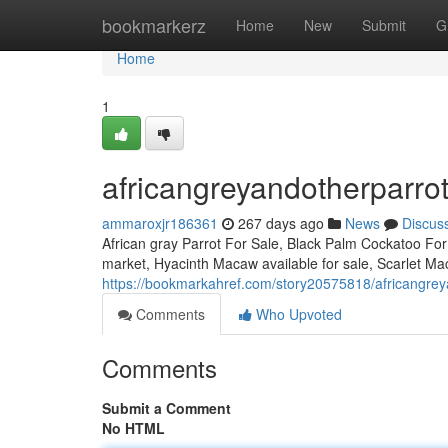
Home
bookmarkerz
Home
New
Submit
G
Home
1
africangreyandotherparro
ammaroxjr186361
267 days ago
News
Discus
African gray Parrot For Sale, Black Palm Cockatoo Fo
market, Hyacinth Macaw available for sale, Scarlet Mac
https://bookmarkahref.com/story20575818/africangrey
Comments
Who Upvoted
Comments
Submit a Comment
No HTML