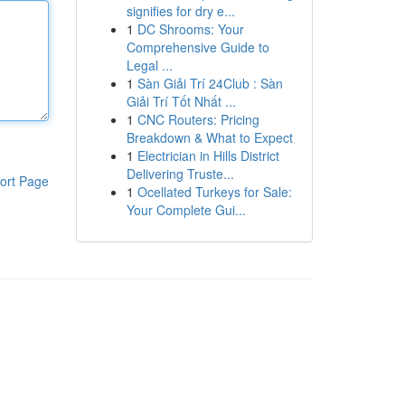
signifies for dry e...
1
DC Shrooms: Your
Comprehensive Guide to
Legal ...
1
Sàn Giải Trí 24Club : Sàn
Giải Trí Tốt Nhất ...
1
CNC Routers: Pricing
Breakdown & What to Expect
1
Electrician in Hills District
Delivering Truste...
ort Page
1
Ocellated Turkeys for Sale:
Your Complete Gui...