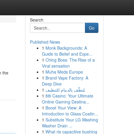
Search
Go
Published News
1
Monk Backgrounds: A
Guide to Belief and Expe...
1
Ching Boss: The Rise of a
Viral sensation
1
Muha Meds Europe
n the
1
Brand Vape Factory: A
Deep Dive
1
مُنظّف بالدمام للتنظيف
1
88i Casino: Your Ultimate
Online Gaming Destina...
1
Boost Your View: A
Introduction to Glass Coatin...
1
Substitute Your LG Washing
Washer Drain ...
1
What ris capacitive bushing