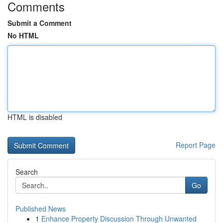
Comments
Submit a Comment
No HTML
HTML is disabled
Report Page
Search
Go
Published News
1
Enhance Property Discussion Through Unwanted