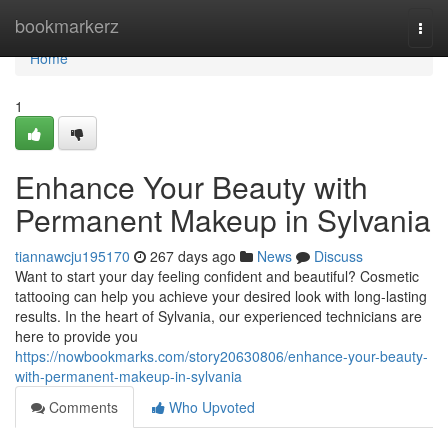
Home
bookmarkerz
Togg
navi
Home
1
Enhance Your Beauty with
Permanent Makeup in Sylvania
tiannawcju195170
267 days ago
News
Discuss
Want to start your day feeling confident and beautiful? Cosmetic
tattooing can help you achieve your desired look with long-lasting
results. In the heart of Sylvania, our experienced technicians are
here to provide you
https://nowbookmarks.com/story20630806/enhance-your-beauty-
with-permanent-makeup-in-sylvania
Comments
Who Upvoted