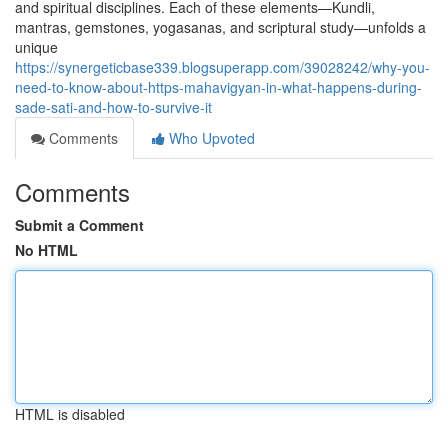
and spiritual disciplines. Each of these elements—Kundli,
mantras, gemstones, yogasanas, and scriptural study—unfolds a
unique
https://synergeticbase339.blogsuperapp.com/39028242/why-you-
need-to-know-about-https-mahavigyan-in-what-happens-during-
sade-sati-and-how-to-survive-it
Comments
Who Upvoted
Comments
Submit a Comment
No HTML
HTML is disabled