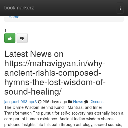
Home
bookmarkerz
Togg
navi
Home
1
Latest News on
https://mahavigyan.in/why-
ancient-rishis-composed-
hymns-the-lost-wisdom-of-
sound-healing/
jacquesb963mpr3
266 days ago
News
Discuss
The Divine Wisdom Behind Kundli, Mantras, and Inner
Transformation The pursuit for self-discovery has eternally been a
core part of human existence. Ancient Indian wisdom shares
profound insights into this path through astrology, sacred sounds,