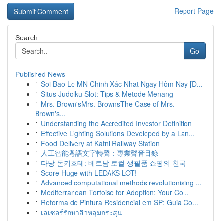
Report Page
Search
Go
Published News
1
Soi Bao Lo MN Chinh Xác Nhat Ngay Hôm Nay [D...
1
Situs Judolku Slot: Tips & Metode Menang
1
Mrs. Brown'sMrs. BrownsThe Case of Mrs.
Brown's...
1
Understanding the Accredited Investor Definition
1
Effective Lighting Solutions Developed by a Lan...
1
Food Delivery at Katni Railway Station
1
人工智能粵語文字轉聲：專業聲音目錄
1
다낭 돈키호테: 베트남 로컬 생필품 쇼핑의 천국
1
Score Huge with LEDAKS LOT!
1
Advanced computational methods revolutionising ...
1
Mediterranean Tortoise for Adoption: Your Co...
1
Reforma de Pintura Residencial em SP: Guia Co...
1
เลเซอร์รักษาสิวหลุมกระสุน