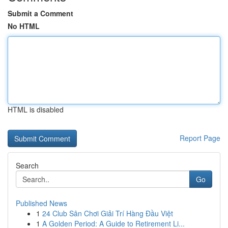
Submit a Comment
No HTML
HTML is disabled
Report Page
Search
Go
Published News
1
24 Club Sân Chơi Giải Trí Hàng Đầu Việt
1
A Golden Period: A Guide to Retirement Li...