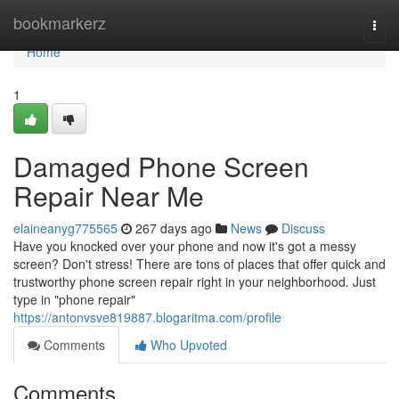
Home
bookmarkerz
Togg
navi
Home
1
Damaged Phone Screen
Repair Near Me
elaineanyg775565
267 days ago
News
Discuss
Have you knocked over your phone and now it's got a messy
screen? Don't stress! There are tons of places that offer quick and
trustworthy phone screen repair right in your neighborhood. Just
type in "phone repair"
https://antonvsve819887.blogaritma.com/profile
Comments
Who Upvoted
Comments