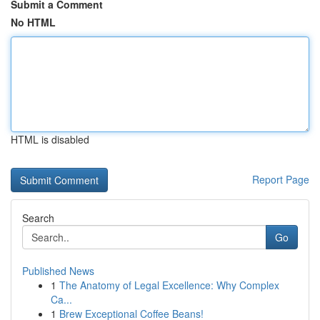
Submit a Comment
No HTML
HTML is disabled
Report Page
Search
Go
Published News
1
The Anatomy of Legal Excellence: Why Complex
Ca...
1
Brew Exceptional Coffee Beans!