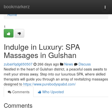
Home
bookmarkerz
Togg
navi
Home
1
Indulge in Luxury: SPA
Massages in Gulshan
zubairfqdg650507
266 days ago
News
Discuss
Nestled in the heart of Gulshan district, a peaceful oasis awaits to
melt your stress away. Step into our luxurious SPA, where skilled
therapists will guide you through an array of revitalizing massages
designed to
https://www.purebodyspabd.com/
Comments
Who Upvoted
Comments