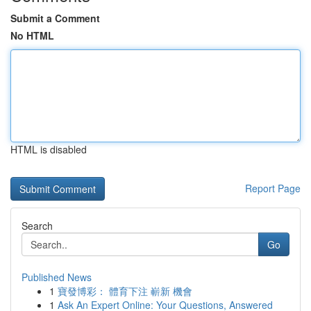
Submit a Comment
No HTML
HTML is disabled
Report Page
Search
Go
Published News
1
寶發博彩： 體育下注 嶄新 機會
1
Ask An Expert Online: Your Questions, Answered