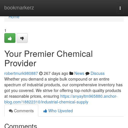
Home
bookmarkerz
Togg
navi
Home
1
Your Premier Chemical
Provider
robertmurk980887
267 days ago
News
Discuss
Whether you demand a single bulk compound or an entire
spectrum of industrial products, our comprehensive inventory has
got you covered. We strive for offering top-notch quality products
at reasonable prices, ensuring
https://anyayltm965880.anchor-
blog.com/18822310/industrial-chemical-supply
Comments
Who Upvoted
Comments