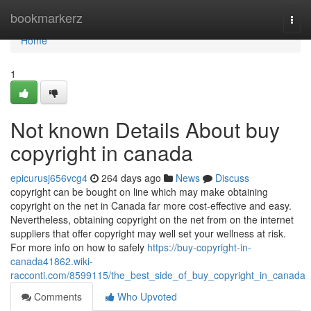
Home
bookmarkerz
Togg
navi
Home
1
Not known Details About buy
copyright in canada
epicurusj656vcg4
264 days ago
News
Discuss
copyright can be bought on line which may make obtaining
copyright on the net in Canada far more cost-effective and easy.
Nevertheless, obtaining copyright on the net from on the internet
suppliers that offer copyright may well set your wellness at risk.
For more info on how to safely
https://buy-copyright-in-
canada41862.wiki-
racconti.com/8599115/the_best_side_of_buy_copyright_in_canada
Comments
Who Upvoted