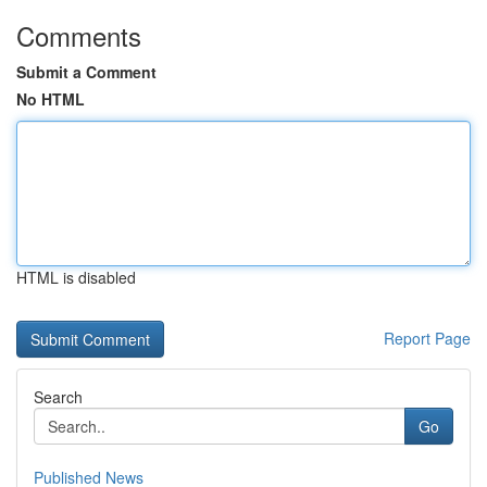
Comments
Submit a Comment
No HTML
HTML is disabled
Report Page
Search
Go
Published News