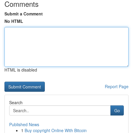
Comments
Submit a Comment
No HTML
HTML is disabled
Report Page
Search
Go
Published News
1
Buy copyright Online With Bitcoin