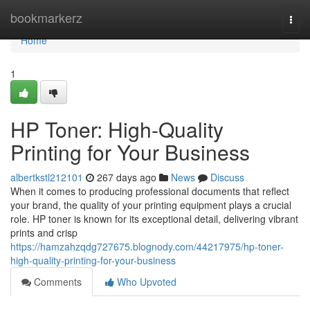
Home
bookmarkerz
Togg
navi
Home
1
HP Toner: High-Quality
Printing for Your Business
albertkstl212101
267 days ago
News
Discuss
When it comes to producing professional documents that reflect
your brand, the quality of your printing equipment plays a crucial
role. HP toner is known for its exceptional detail, delivering vibrant
prints and crisp
https://hamzahzqdg727675.blognody.com/44217975/hp-toner-
high-quality-printing-for-your-business
Comments
Who Upvoted