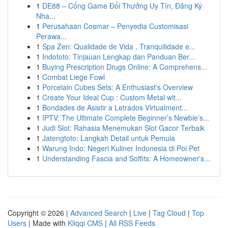
1
DE88 – Cổng Game Đổi Thưởng Uy Tín, Đăng Ký
Nha...
1
Perusahaan Cosmar – Penyedia Customisasi
Perawa...
1
Spa Zen: Qualidade de Vida , Tranquilidade e...
1
Indototo: Tinjauan Lengkap dan Panduan Ber...
1
Buying Prescription Drugs Online: A Comprehens...
1
Combat Liege Fowl
1
Porcelain Cubes Sets: A Enthusiast's Overview
1
Create Your Ideal Cup : Custom Metal wit...
1
Bondades de Asistir a Letrados Virtualment...
1
IPTV: The Ultimate Complete Beginner’s Newbie’s...
1
Judi Slot: Rahasia Menemukan Slot Gacor Terbaik
1
Jatengtoto: Langkah Detail untuk Pemula
1
Warung Indo: Negeri Kuliner Indonesia di Poi Pet
1
Understanding Fascia and Soffits: A Homeowner's...
Copyright © 2026 |
Advanced Search
|
Live
|
Tag Cloud
|
Top
Users
| Made with
Kliqqi CMS
|
All RSS Feeds