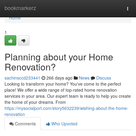
Home
bookmarkerz
Togg
navi
Home
1
Planning about your Home
Renovation?
sachinsccd233441
266 days ago
News
Discuss
Looking to transform your home? You've come to the perfect
place! We offer a wide range of top-rated home renovation
services in your area. Our expert team is ready to help you create
the home of your dreams. From
https://mysocialport.com/story5632239/wishing-about-the-home-
renovation
Comments
Who Upvoted