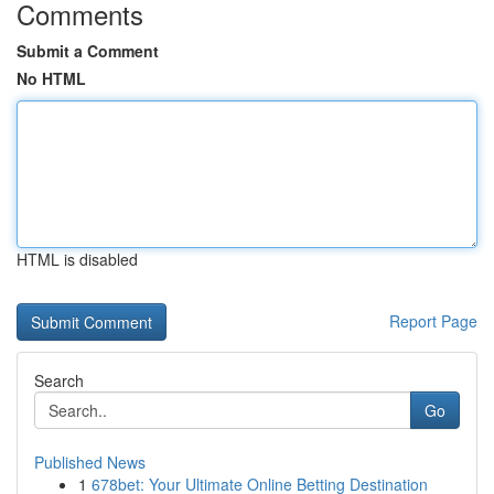
Comments
Submit a Comment
No HTML
HTML is disabled
Report Page
Search
Go
Published News
1
678bet: Your Ultimate Online Betting Destination