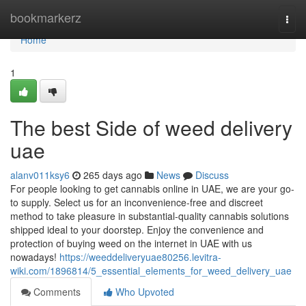
Home
bookmarkerz
Togg
navi
Home
1
The best Side of weed delivery
uae
alanv011ksy6
265 days ago
News
Discuss
For people looking to get cannabis online in UAE, we are your go-
to supply. Select us for an inconvenience-free and discreet
method to take pleasure in substantial-quality cannabis solutions
shipped ideal to your doorstep. Enjoy the convenience and
protection of buying weed on the internet in UAE with us
nowadays!
https://weeddeliveryuae80256.levitra-
wiki.com/1896814/5_essential_elements_for_weed_delivery_uae
Comments
Who Upvoted