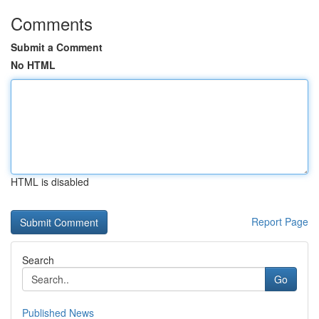
Comments
Submit a Comment
No HTML
HTML is disabled
Report Page
Search
Go
Published News