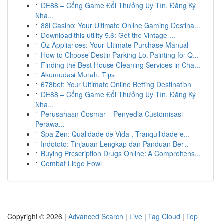
1
DE88 – Cổng Game Đổi Thưởng Uy Tín, Đăng Ký
Nha...
1
88i Casino: Your Ultimate Online Gaming Destina...
1
Download this utility 5.6: Get the Vintage ...
1
Oz Appliances: Your Ultimate Purchase Manual
1
How to Choose Destin Parking Lot Painting for Q...
1
Finding the Best House Cleaning Services in Cha...
1
Akomodasi Murah: Tips
1
678bet: Your Ultimate Online Betting Destination
1
DE88 – Cổng Game Đổi Thưởng Uy Tín, Đăng Ký
Nha...
1
Perusahaan Cosmar – Penyedia Customisasi
Perawa...
1
Spa Zen: Qualidade de Vida , Tranquilidade e...
1
Indototo: Tinjauan Lengkap dan Panduan Ber...
1
Buying Prescription Drugs Online: A Comprehens...
1
Combat Liege Fowl
Copyright © 2026 |
Advanced Search
|
Live
|
Tag Cloud
|
Top