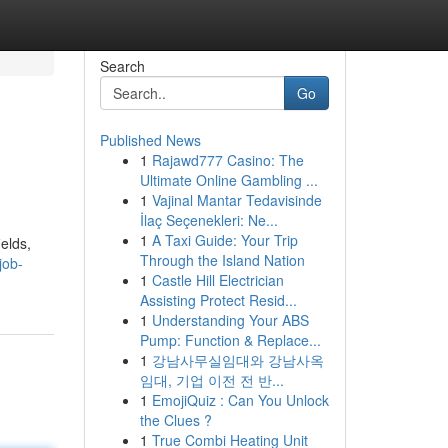
Search
Go
Published News
1
Rajawd777 Casino: The
Ultimate Online Gambling ...
1
Vajinal Mantar Tedavisinde
İlaç Seçenekleri: Ne...
1
A Taxi Guide: Your Trip
elds,
Through the Island Nation
job-
1
Castle Hill Electrician
Assisting Protect Resid...
1
Understanding Your ABS
Pump: Function & Replace...
1
강남사무실임대와 강남사옥
임대, 기업 이전 전 반...
1
EmojiQuiz : Can You Unlock
the Clues ?
1
True Combi Heating Unit