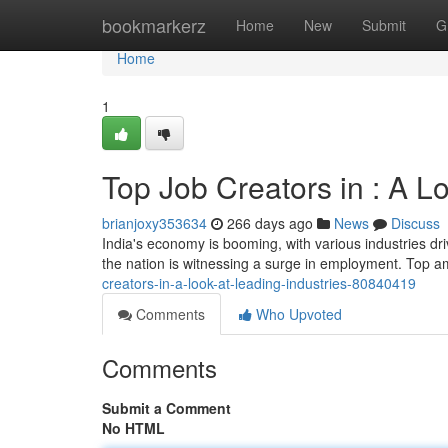
Home
bookmarkerz
Home
New
Submit
G
Home
1
Top Job Creators in : A L
brianjoxy353634
266 days ago
News
Discuss
India's economy is booming, with various industries dr
the nation is witnessing a surge in employment. Top 
creators-in-a-look-at-leading-industries-80840419
Comments
Who Upvoted
Comments
Submit a Comment
No HTML