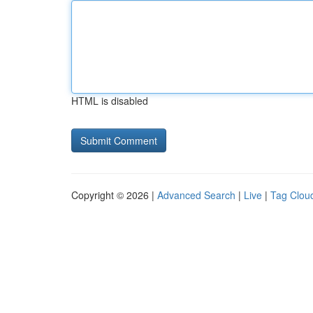
HTML is disabled
Copyright © 2026 |
Advanced Search
|
Live
|
Tag Clou