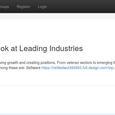
roups
Register
Login
ook at Leading Industries
iving growth and creating positions. From veteran sectors to emerging fi
among these are: Software
https://nettiedwut393952.full-design.com/top-