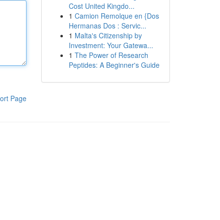
Cost United Kingdo...
1
Camion Remolque en {Dos
Hermanas Dos : Servic...
1
Malta's Citizenship by
Investment: Your Gatewa...
1
The Power of Research
Peptides: A Beginner's Guide
ort Page