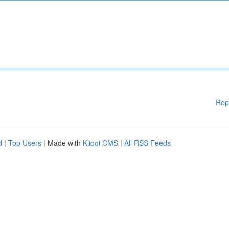
Rep
d
|
Top Users
| Made with
Kliqqi CMS
|
All RSS Feeds