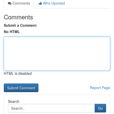
Comments
Who Upvoted
Comments
Submit a Comment
No HTML
HTML is disabled
Report Page
Search
Go