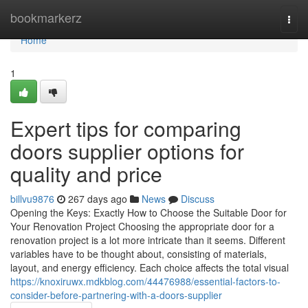
Home
bookmarkerz
Togg
navi
Home
1
Expert tips for comparing
doors supplier options for
quality and price
billvu9876
267 days ago
News
Discuss
Opening the Keys: Exactly How to Choose the Suitable Door for
Your Renovation Project Choosing the appropriate door for a
renovation project is a lot more intricate than it seems. Different
variables have to be thought about, consisting of materials,
layout, and energy efficiency. Each choice affects the total visual
https://knoxiruwx.mdkblog.com/44476988/essential-factors-to-
consider-before-partnering-with-a-doors-supplier