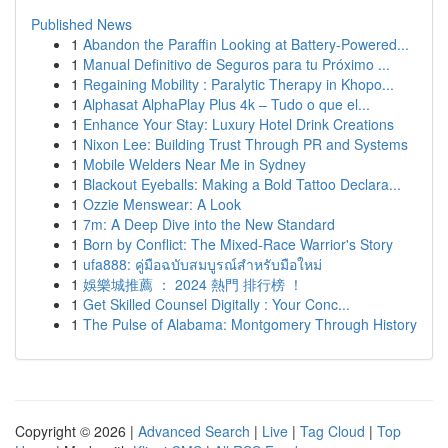
Published News
1
Abandon the Paraffin Looking at Battery-Powered...
1
Manual Definitivo de Seguros para tu Próximo ...
1
Regaining Mobility : Paralytic Therapy in Khopo...
1
Alphasat AlphaPlay Plus 4k – Tudo o que el...
1
Enhance Your Stay: Luxury Hotel Drink Creations
1
Nixon Lee: Building Trust Through PR and Systems
1
Mobile Welders Near Me in Sydney
1
Blackout Eyeballs: Making a Bold Tattoo Declara...
1
Ozzie Menswear: A Look
1
7m: A Deep Dive into the New Standard
1
Born by Conflict: The Mixed-Race Warrior's Story
1
ufa888: คู่มือฉบับสมบูรณ์สำหรับมือใหม่
1
娛樂城推薦 ： 2024 熱門 排行榜 ！
1
Get Skilled Counsel Digitally : Your Conc...
1
The Pulse of Alabama: Montgomery Through History
Copyright © 2026 |
Advanced Search
|
Live
|
Tag Cloud
|
Top