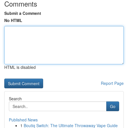
Comments
Submit a Comment
No HTML
HTML is disabled
Report Page
Search
Go
Published News
1
Boutiq Switch: The Ultimate Throwaway Vape Guide