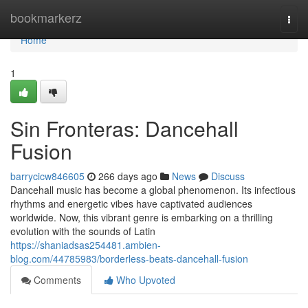
Home
bookmarkerz
Togg
navi
Home
1
Sin Fronteras: Dancehall
Fusion
barrycicw846605
266 days ago
News
Discuss
Dancehall music has become a global phenomenon. Its infectious
rhythms and energetic vibes have captivated audiences
worldwide. Now, this vibrant genre is embarking on a thrilling
evolution with the sounds of Latin
https://shaniadsas254481.ambien-
blog.com/44785983/borderless-beats-dancehall-fusion
Comments
Who Upvoted