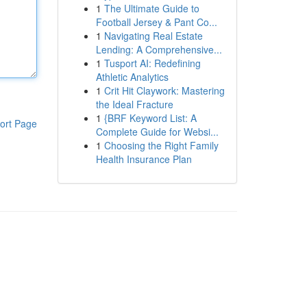
1
The Ultimate Guide to
Football Jersey & Pant Co...
1
Navigating Real Estate
Lending: A Comprehensive...
1
Tusport AI: Redefining
Athletic Analytics
1
Crit Hit Claywork: Mastering
the Ideal Fracture
1
{BRF Keyword List: A
ort Page
Complete Guide for Websi...
1
Choosing the Right Family
Health Insurance Plan