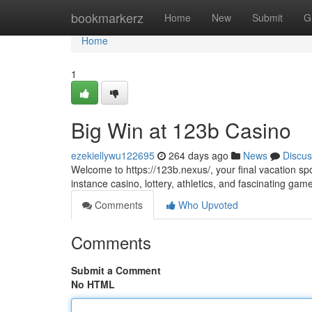
Home
bookmarkerz
Home
New
Submit
G
Home
1
Big Win at 123b Casino
ezekiellywu122695
264 days ago
News
Discus
Welcome to https://123b.nexus/, your final vacation spot 
instance casino, lottery, athletics, and fascinating ga
Comments
Who Upvoted
Comments
Submit a Comment
No HTML