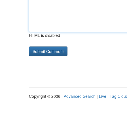
HTML is disabled
Copyright © 2026 |
Advanced Search
|
Live
|
Tag Clou