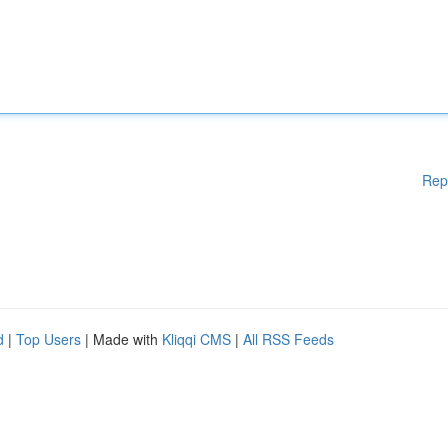
Rep
d
|
Top Users
| Made with
Kliqqi CMS
|
All RSS Feeds