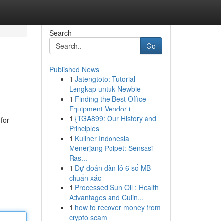
Search
Go
Published News
1
Jatengtoto: Tutorial
Lengkap untuk Newbie
1
Finding the Best Office
Equipment Vendor i...
1
{TGA899: Our History and
 for
Principles
1
Kuliner Indonesia
Menerjang Poipet: Sensasi
Ras...
1
Dự đoán dàn lô 6 số MB
chuẩn xác
1
Processed Sun Oil : Health
Advantages and Culin...
1
how to recover money from
crypto scam