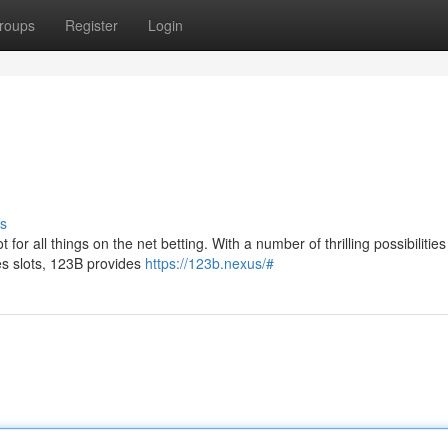
roups
Register
Login
s
for all things on the net betting. With a number of thrilling possibilities
mes slots, 123B provides
https://123b.nexus/#