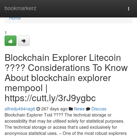
Home
bookmarkerz
Togg
navi
Home
1
Blockchain Explorer Litecoin
???? Considerations To Know
About blockchain explorer
mempool |
https://cutt.ly/3rJ9ygbc
alfredp494nag6
267 days ago
News
Discuss
Blockchain Explorer Txid ???? The technical storage or
accessibility that may be utilised solely for statistical purposes.
The technical storage or access that's used exclusively for
anonymous statistical uses. – One of the most robust explorers