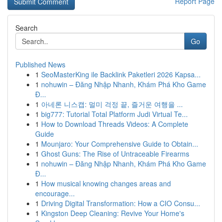
Report Page
Search
Go
Published News
1
SeoMasterKing ile Backlink Paketleri 2026 Kapsa...
1
nohuwin – Đăng Nhập Nhanh, Khám Phá Kho Game
Đ...
1
아네론 니스캡: 멀미 걱정 끝, 즐거운 여행을 ...
1
big777: Tutorial Total Platform Judi Virtual Te...
1
How to Download Threads Videos: A Complete
Guide
1
Mounjaro: Your Comprehensive Guide to Obtain...
1
Ghost Guns: The Rise of Untraceable Firearms
1
nohuwin – Đăng Nhập Nhanh, Khám Phá Kho Game
Đ...
1
How musical knowing changes areas and
encourage...
1
Driving Digital Transformation: How a CIO Consu...
1
Kingston Deep Cleaning: Revive Your Home's