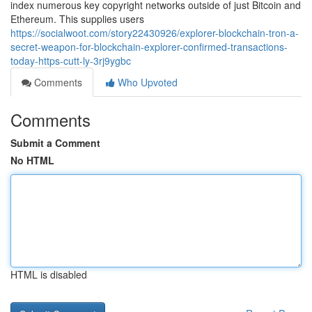
index numerous key copyright networks outside of just Bitcoin and
Ethereum. This supplies users
https://socialwoot.com/story22430926/explorer-blockchain-tron-a-
secret-weapon-for-blockchain-explorer-confirmed-transactions-
today-https-cutt-ly-3rj9ygbc
Comments
Who Upvoted
Comments
Submit a Comment
No HTML
HTML is disabled