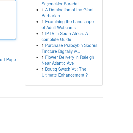
Seçenekler Burada!
1
A Domination of the Giant
Barbarian
1
Examining the Landscape
of Adult Webcams
1
IPTV in South Africa: A
complete Guide
1
Purchase Psilocybin Spores
Tincture Digitally w...
1
Flower Delivery in Raleigh
ort Page
Near Atlantic Ave
1
Boutiq Switch V5: The
Ultimate Enhancement ?