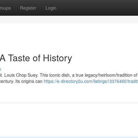
roups
Register
Login
A Taste of History
s
. Louis Chop Suey. This iconic dish, a true legacy/heirloom/tradition of 
entury. Its origins can
https://e-directory2u.com/listings13376460/tradit