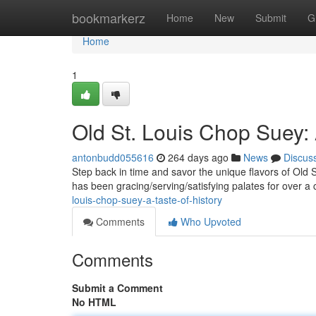
Home
bookmarkerz
Home
New
Submit
G
Home
1
Old St. Louis Chop Suey: 
antonbudd055616
264 days ago
News
Discus
Step back in time and savor the unique flavors of Old St
has been gracing/serving/satisfying palates for over a c
louis-chop-suey-a-taste-of-history
Comments
Who Upvoted
Comments
Submit a Comment
No HTML