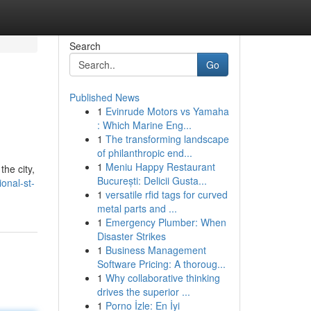
Search
Go
Published News
1
Evinrude Motors vs Yamaha
: Which Marine Eng...
1
The transforming landscape
of philanthropic end...
1
Meniu Happy Restaurant
the city,
București: Delicii Gusta...
ional-st-
1
versatile rfid tags for curved
metal parts and ...
1
Emergency Plumber: When
Disaster Strikes
1
Business Management
Software Pricing: A thoroug...
1
Why collaborative thinking
drives the superior ...
1
Porno İzle: En İyi