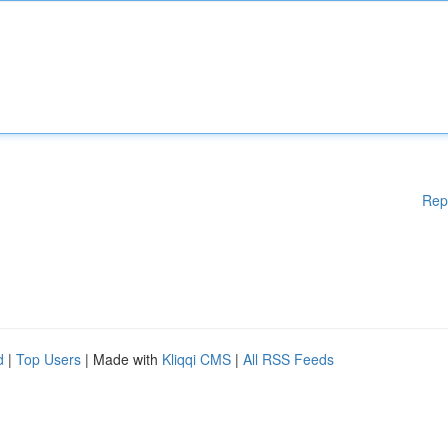
Rep
d
|
Top Users
| Made with
Kliqqi CMS
|
All RSS Feeds