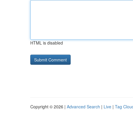
HTML is disabled
Copyright © 2026 |
Advanced Search
|
Live
|
Tag Clou