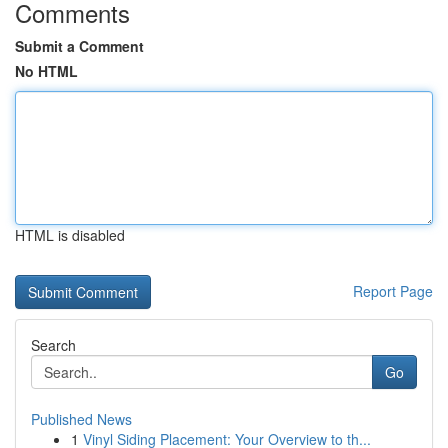
Comments
Submit a Comment
No HTML
HTML is disabled
Report Page
Search
Go
Published News
1
Vinyl Siding Placement: Your Overview to th...