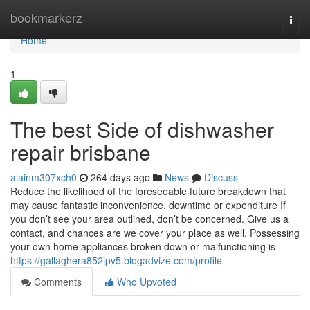
Home
bookmarkerz
Togg
navi
Home
1
The best Side of dishwasher
repair brisbane
alainm307xch0
264 days ago
News
Discuss
Reduce the likelihood of the foreseeable future breakdown that
may cause fantastic inconvenience, downtime or expenditure If
you don’t see your area outlined, don’t be concerned. Give us a
contact, and chances are we cover your place as well. Possessing
your own home appliances broken down or malfunctioning is
https://gallaghera852jpv5.blogadvize.com/profile
Comments
Who Upvoted