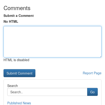
Comments
Submit a Comment
No HTML
HTML is disabled
Report Page
Search
Go
Published News