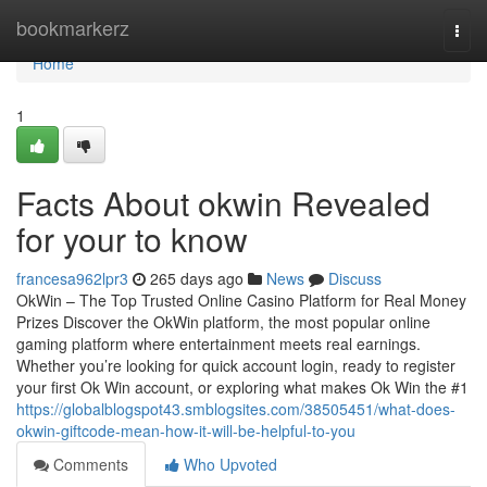
Home
bookmarkerz
Togg
navi
Home
1
Facts About okwin Revealed
for your to know
francesa962lpr3
265 days ago
News
Discuss
OkWin – The Top Trusted Online Casino Platform for Real Money
Prizes Discover the OkWin platform, the most popular online
gaming platform where entertainment meets real earnings.
Whether you’re looking for quick account login, ready to register
your first Ok Win account, or exploring what makes Ok Win the #1
https://globalblogspot43.smblogsites.com/38505451/what-does-
okwin-giftcode-mean-how-it-will-be-helpful-to-you
Comments
Who Upvoted