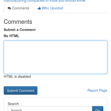
manufacturing-companies-in-india-you-should-know
Comments
Who Upvoted
Comments
Submit a Comment
No HTML
HTML is disabled
Report Page
Search
Go