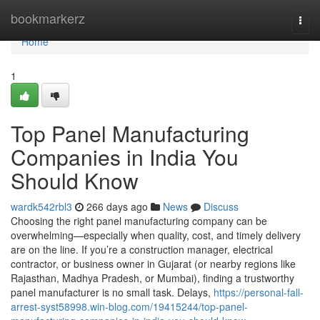
Home
bookmarkerz
Togg
navi
Home
1
Top Panel Manufacturing
Companies in India You
Should Know
wardk542rbl3
266 days ago
News
Discuss
Choosing the right panel manufacturing company can be
overwhelming—especially when quality, cost, and timely delivery
are on the line. If you’re a construction manager, electrical
contractor, or business owner in Gujarat (or nearby regions like
Rajasthan, Madhya Pradesh, or Mumbai), finding a trustworthy
panel manufacturer is no small task. Delays,
https://personal-fall-
arrest-syst58998.win-blog.com/19415244/top-panel-