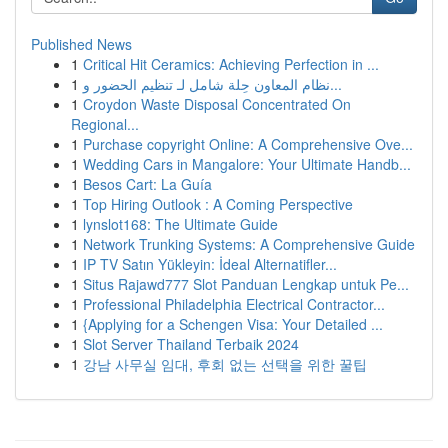
Published News
1
Critical Hit Ceramics: Achieving Perfection in ...
1
نظام المعاون حِلة شامل لـ تنظيم الحضور و...
1
Croydon Waste Disposal Concentrated On
Regional...
1
Purchase copyright Online: A Comprehensive Ove...
1
Wedding Cars in Mangalore: Your Ultimate Handb...
1
Besos Cart: La Guía
1
Top Hiring Outlook : A Coming Perspective
1
lynslot168: The Ultimate Guide
1
Network Trunking Systems: A Comprehensive Guide
1
IP TV Satın Yükleyin: İdeal Alternatifler...
1
Situs Rajawd777 Slot Panduan Lengkap untuk Pe...
1
Professional Philadelphia Electrical Contractor...
1
{Applying for a Schengen Visa: Your Detailed ...
1
Slot Server Thailand Terbaik 2024
1
강남 사무실 임대, 후회 없는 선택을 위한 꿀팁