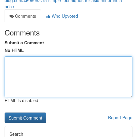
blog.com/46050627/5-simple-techniques-for-asic-miner-india-
price
Comments
Who Upvoted
Comments
Submit a Comment
No HTML
HTML is disabled
Report Page
Search