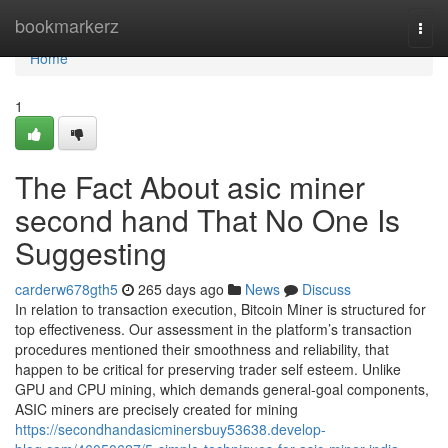
Home
bookmarkerz
Togg
navi
Home
1
The Fact About asic miner
second hand That No One Is
Suggesting
carderw678gth5
265 days ago
News
Discuss
In relation to transaction execution, Bitcoin Miner is structured for
top effectiveness. Our assessment in the platform’s transaction
procedures mentioned their smoothness and reliability, that
happen to be critical for preserving trader self esteem. Unlike
GPU and CPU mining, which demands general-goal components,
ASIC miners are precisely created for mining
https://secondhandasicminersbuy53638.develop-