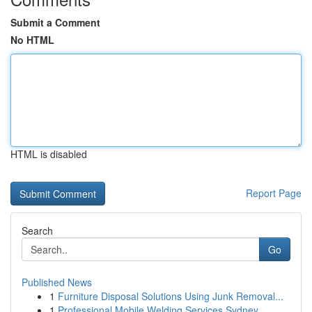
Submit a Comment
No HTML
HTML is disabled
Report Page
Search
Go
Published News
1
Furniture Disposal Solutions Using Junk Removal...
1
Professional Mobile Welding Services Sydney