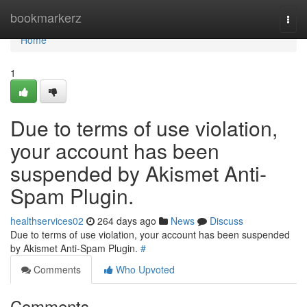
Home
bookmarkerz
Togg
navi
Home
1
Due to terms of use violation,
your account has been
suspended by Akismet Anti-
Spam Plugin.
healthservices02
264 days ago
News
Discuss
Due to terms of use violation, your account has been suspended
by Akismet Anti-Spam Plugin.
#
Comments
Who Upvoted
Comments