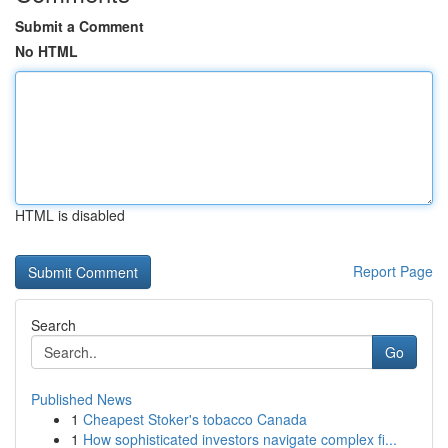
Submit a Comment
No HTML
HTML is disabled
Report Page
Search
Go
Published News
1
Cheapest Stoker's tobacco Canada
1
How sophisticated investors navigate complex fi...