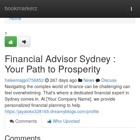
Home
bookmarkerz
Togg
navi
Home
1
Financial Advisor Sydney :
Your Path to Prosperity
haleemajgol756852
267 days ago
News
Discuss
Navigating the complex world of finance can be challenging can
feel overwhelming. That's where a dedicated financial expert in
Sydney comes in. At [Your Company Name], we provide
personalized financial planning to help
https://jayaiokx328165.dreamyblogs.com/profile
Comments
Who Upvoted
Comments