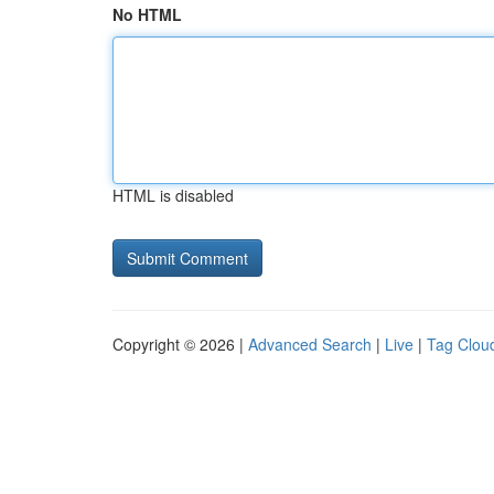
No HTML
HTML is disabled
Copyright © 2026 |
Advanced Search
|
Live
|
Tag Clou