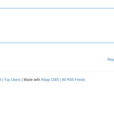
Rep
d
|
Top Users
| Made with
Kliqqi CMS
|
All RSS Feeds