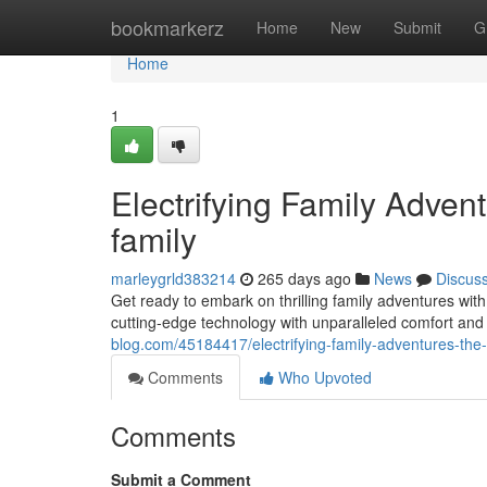
Home
bookmarkerz
Home
New
Submit
G
Home
1
Electrifying Family Adven
family
marleygrld383214
265 days ago
News
Discus
Get ready to embark on thrilling family adventures with
cutting-edge technology with unparalleled comfort and
blog.com/45184417/electrifying-family-adventures-the-a
Comments
Who Upvoted
Comments
Submit a Comment