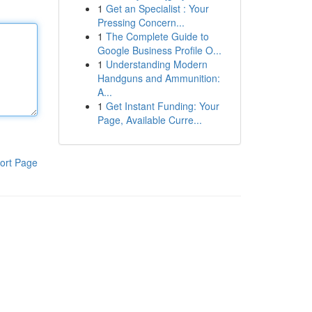
1
Get an Specialist : Your
Pressing Concern...
1
The Complete Guide to
Google Business Profile O...
1
Understanding Modern
Handguns and Ammunition:
A...
1
Get Instant Funding: Your
Page, Available Curre...
ort Page