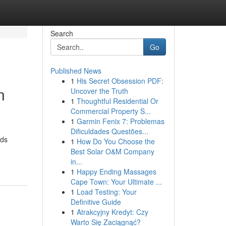
Search
Go
Published News
1
His Secret Obsession PDF:
n
Uncover the Truth
1
Thoughtful Residential Or
Commercial Property S...
1
Garmin Fenix 7: Problemas
Dificuldades Questões...
nds
1
How Do You Choose the
Best Solar O&M Company
in...
1
Happy Ending Massages
Cape Town: Your Ultimate ...
1
Load Testing: Your
Definitive Guide
1
Atrakcyjny Kredyt: Czy
Warto Się Zaciągnąć?