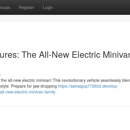
roups
Register
Login
tures: The All-New Electric Miniva
s
 the all-new electric minivan! This revolutionary vehicle seamlessly ble
 style. Prepare for jaw-dropping
https://sairaqjuq772602.develop-
ll-new-electric-minivan-family