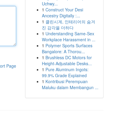
Uchwy...
1
Construct Your Desi
Ancestry Digitally :...
1
클린시계, 인테리어의 숨겨
진 감각을 더하다
1
Understanding Same-Sex
Workplace Harassment in ...
1
Polymer Sports Surfaces
Bangalore: A Thorou...
1
Brushless DC Motors for
Height-Adjustable Desks...
ort Page
1
Pure Aluminum Ingots:
99.9% Grade Explained
1
Kontribusi Perempuan
Maluku dalam Membangun ...