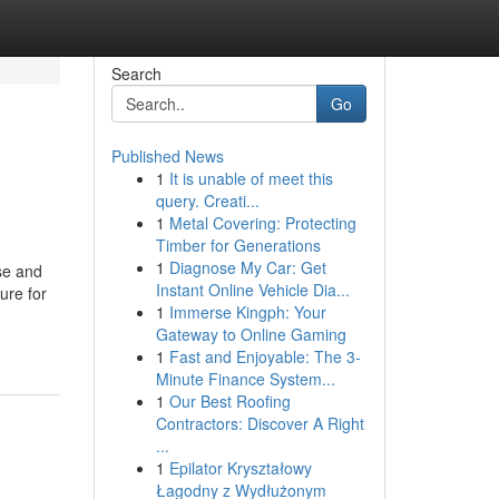
Search
Go
Published News
1
It is unable of meet this
query. Creati...
1
Metal Covering: Protecting
Timber for Generations
1
Diagnose My Car: Get
se and
Instant Online Vehicle Dia...
ure for
1
Immerse Kingph: Your
Gateway to Online Gaming
1
Fast and Enjoyable: The 3-
Minute Finance System...
1
Our Best Roofing
Contractors: Discover A Right
...
1
Epilator Kryształowy
Łagodny z Wydłużonym