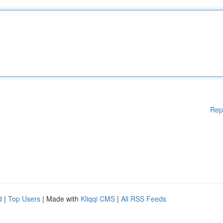
Rep
d
|
Top Users
| Made with
Kliqqi CMS
|
All RSS Feeds