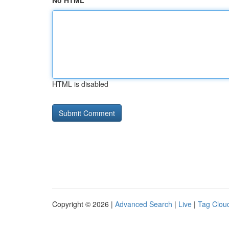
No HTML
HTML is disabled
Copyright © 2026 |
Advanced Search
|
Live
|
Tag Clou