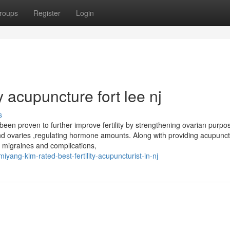
roups
Register
Login
ty acupuncture fort lee nj
s
en proven to further improve fertility by strengthening ovarian purpo
 and ovaries ,regulating hormone amounts. Along with providing acupunct
ca, migraines and complications,
ang-kim-rated-best-fertility-acupuncturist-in-nj