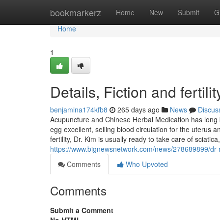
Home
bookmarkerz
Home
New
Submit
G
Home
1
Details, Fiction and fertili
benjamina174kfb8
265 days ago
News
Discus
Acupuncture and Chinese Herbal Medication has long be
egg excellent, selling blood circulation for the uterus
fertility, Dr. Kim is usually ready to take care of sciati
https://www.bignewsnetwork.com/news/278689899/dr-miy
Comments
Who Upvoted
Comments
Submit a Comment