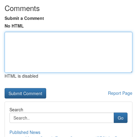
Comments
Submit a Comment
No HTML
HTML is disabled
Report Page
Search
Go
Published News