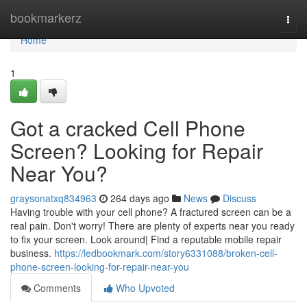
Home
bookmarkerz
Togg
navi
Home
1
Got a cracked Cell Phone
Screen? Looking for Repair
Near You?
graysonatxq834963
264 days ago
News
Discuss
Having trouble with your cell phone? A fractured screen can be a
real pain. Don't worry! There are plenty of experts near you ready
to fix your screen. Look around| Find a reputable mobile repair
business.
https://ledbookmark.com/story6331088/broken-cell-
phone-screen-looking-for-repair-near-you
Comments
Who Upvoted