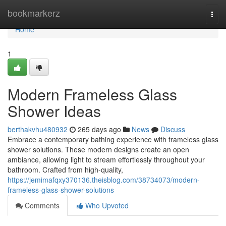
Home
bookmarkerz
Togg
navi
Home
1
Modern Frameless Glass
Shower Ideas
berthakvhu480932
265 days ago
News
Discuss
Embrace a contemporary bathing experience with frameless glass
shower solutions. These modern designs create an open
ambiance, allowing light to stream effortlessly throughout your
bathroom. Crafted from high-quality,
https://jemimafqxy370136.theisblog.com/38734073/modern-
frameless-glass-shower-solutions
Comments
Who Upvoted