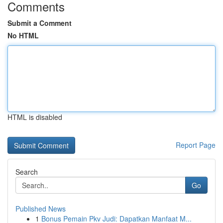
Comments
Submit a Comment
No HTML
HTML is disabled
Report Page
Search
Go
Published News
1
Bonus Pemain Pkv Judi: Dapatkan Manfaat M...