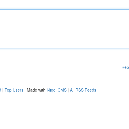
Rep
d
|
Top Users
| Made with
Kliqqi CMS
|
All RSS Feeds