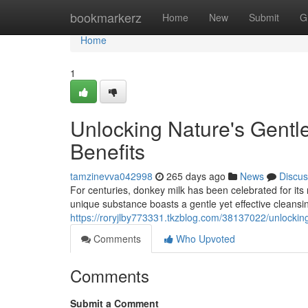
Home
bookmarkerz
Home
New
Submit
G
Home
1
Unlocking Nature's Gentl
Benefits
tamzinevva042998
265 days ago
News
Discus
For centuries, donkey milk has been celebrated for its 
unique substance boasts a gentle yet effective cleansin
https://roryjlby773331.tkzblog.com/38137022/unlockin
Comments
Who Upvoted
Comments
Submit a Comment