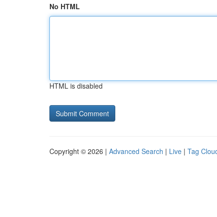
No HTML
HTML is disabled
Copyright © 2026 |
Advanced Search
|
Live
|
Tag Clou