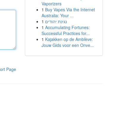
Vaporizers
1
Buy Vapes Via the Internet
Australia: Your ...
1
נגינת יהודים
1
Accumulating Fortunes:
Successful Practices for...
1
Kajakken op de Amblève:
Jouw Gids voor een Onve...
ort Page