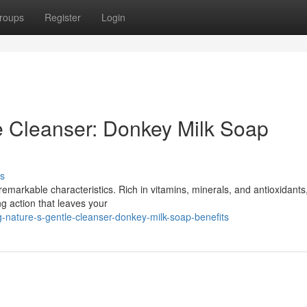
roups
Register
Login
e Cleanser: Donkey Milk Soap
s
remarkable characteristics. Rich in vitamins, minerals, and antioxidants,
g action that leaves your
g-nature-s-gentle-cleanser-donkey-milk-soap-benefits