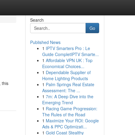
Search
Go
Published News
1
IPTV Smarters Pro : Le
Guide CompletIPTV Smarte...
1
Affordable VPN UK : Top
Economical Choices...
1
Dependable Supplier of
Home Lighting Products
 this
1
Palm Springs Real Estate
Assessment: The ...
1
7m: A Deep Dive into the
Emerging Trend
1
Racing Game Progression:
The Rules of the Road
1
Maximize Your ROI: Google
Ads & PPC Optimizati...
1
Gold Coast Stealthy