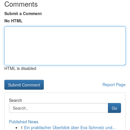
Comments
Submit a Comment
No HTML
HTML is disabled
Report Page
Search
Go
Published News
1
Ein praktischer Überblick über Eva Schmelz und...