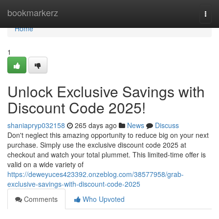
Home
bookmarkerz
Togg
navi
Home
1
Unlock Exclusive Savings with
Discount Code 2025!
shaniapryp032158
265 days ago
News
Discuss
Don't neglect this amazing opportunity to reduce big on your next
purchase. Simply use the exclusive discount code 2025 at
checkout and watch your total plummet. This limited-time offer is
valid on a wide variety of
https://deweyuces423392.onzeblog.com/38577958/grab-
exclusive-savings-with-discount-code-2025
Comments
Who Upvoted