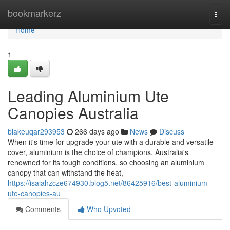
Home
bookmarkerz
Togg
navi
Home
1
Leading Aluminium Ute
Canopies Australia
blakeuqar293953
266 days ago
News
Discuss
When it's time for upgrade your ute with a durable and versatile
cover, aluminium is the choice of champions. Australia's
renowned for its tough conditions, so choosing an aluminium
canopy that can withstand the heat,
https://isaiahzcze674930.blog5.net/86425916/best-aluminium-
ute-canopies-au
Comments
Who Upvoted