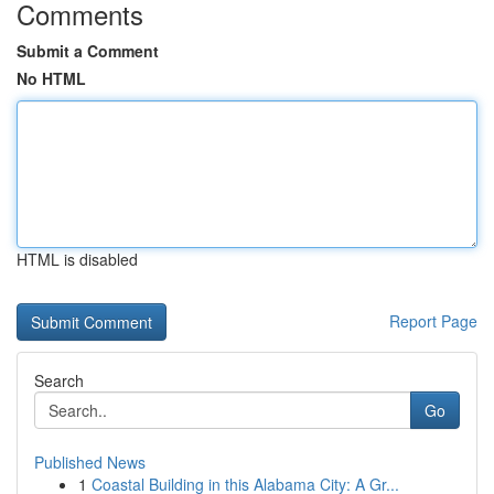
Comments
Submit a Comment
No HTML
HTML is disabled
Report Page
Search
Go
Published News
1
Coastal Building in this Alabama City: A Gr...