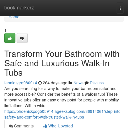
Home
bookmarkerz
Togg
navi
Home
1
Transform Your Bathroom with
Safe and Luxurious Walk-In
Tubs
fanniezgrq080914
264 days ago
News
Discuss
Are you searching for a way to make your bathroom safer and
more accessible? Consider the benefits of a walk-in tub! These
innovative tubs offer an easy entry point for people with mobility
limitations. With a wide
https://phoenixkpqg505914.ageeksblog.com/36914061/step-into-
safety-and-comfort-with-trusted-walk-in-tubs
Comments
Who Upvoted