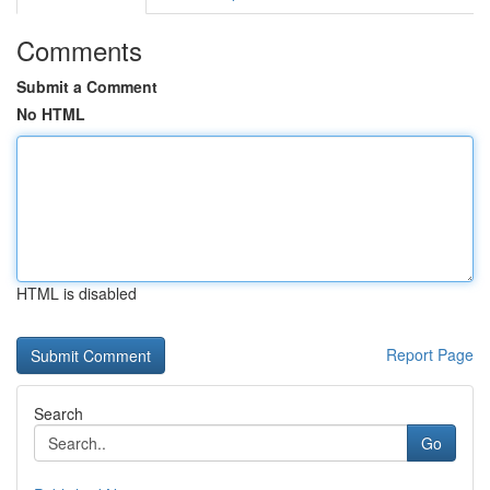
Comments
Submit a Comment
No HTML
HTML is disabled
Report Page
Search
Go