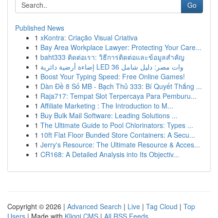
Go
Published News
1
xKontra: Criação Visual Criativa
1
Bay Area Workplace Lawyer: Protecting Your Care...
1
baht333 ติดต่อเรา: วิธีการติดต่อและข้อมูลสำคัญ
1
إضاءة أرضية دائرية LED 36 وات مصر: دليل شامل
1
Boost Your Typing Speed: Free Online Games!
1
Dàn Đề 8 Số MB - Bạch Thủ 333: Bí Quyết Thắng ...
1
Raja717: Tempat Slot Terpercaya Para Pemburu...
1
Affiliate Marketing : The Introduction to M...
1
Buy Bulk Mail Software: Leading Solutions ...
1
The Ultimate Guide to Pool Chlorinators: Types ...
1
10ft Flat Floor Bunded Store Containers: A Secu...
1
Jerry's Resource: The Ultimate Resource & Acces...
1
CR168: A Detailed Analysis into Its Objectiv...
Copyright © 2026 |
Advanced Search
|
Live
|
Tag Cloud
|
Top
Users
| Made with
Kliqqi CMS
|
All RSS Feeds