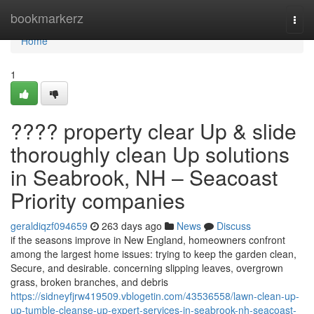
Home
bookmarkerz
Togg
navi
Home
1
???? property clear Up & slide
thoroughly clean Up solutions
in Seabrook, NH – Seacoast
Priority companies
geraldiqzf094659
263 days ago
News
Discuss
if the seasons improve in New England, homeowners confront
among the largest home issues: trying to keep the garden clean,
Secure, and desirable. concerning slipping leaves, overgrown
grass, broken branches, and debris
https://sidneyfjrw419509.vblogetin.com/43536558/lawn-clean-up-
up-tumble-cleanse-up-expert-services-in-seabrook-nh-seacoast-