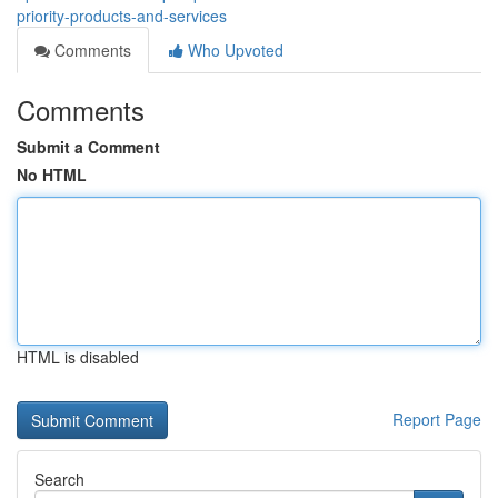
priority-products-and-services
Comments
Who Upvoted
Comments
Submit a Comment
No HTML
HTML is disabled
Report Page
Search