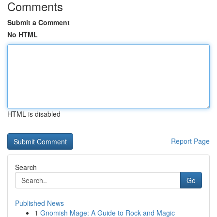
Comments
Submit a Comment
No HTML
HTML is disabled
Report Page
Search
Go
Published News
1
Gnomish Mage: A Guide to Rock and Magic