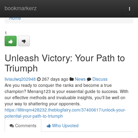
Home
bookmarkerz
Togg
navi
Home
1
Unleash Victory: Your Path to
Triumph
liviaulwq202948
267 days ago
News
Discuss
Are you ready to conquer the ranks and become a true
champion? Menang123 is your essential guide to success. With
our effective methods and invaluable insights, you'll be well on
your way to shattering your opponents.
https://lilliinqm428232.theblogfairy.com/37400617/unlock-your-
potential-your-path-to-triumph
Comments
Who Upvoted